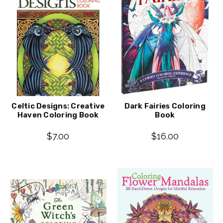
Celtic Designs: Creative
Dark Fairies Coloring
Haven Coloring Book
Book
$7.00
$16.00