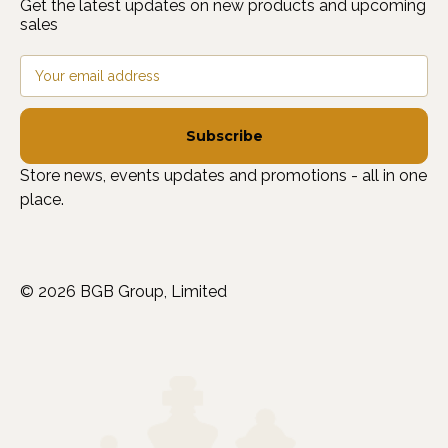
Get the latest updates on new products and upcoming
sales
Email
Address
Store news, events updates and promotions - all in one
place.
© 2026 BGB Group, Limited