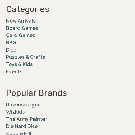
Categories
New Arrivals
Board Games
Card Games
RPG
Dice
Puzzles & Crafts
Toys & Kids
Events
Popular Brands
Ravensburger
Wizkids
The Army Painter
Die Hard Dice
Cobble Hill