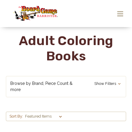
Adult Coloring
Books
Browse by Brand, Piece Count &
Show Filters
more
Sort By: