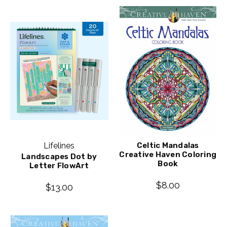
Lifelines
Celtic Mandalas
Creative Haven Coloring
Landscapes Dot by
Book
Letter FlowArt
$8.00
$13.00