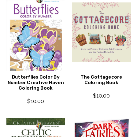
Butterflies Color By
The Cottagecore
Number Creative Haven
Coloring Book
Coloring Book
$10.00
$10.00