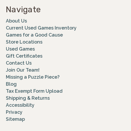
Navigate
About Us
Current Used Games Inventory
Games for a Good Cause
Store Locations
Used Games
Gift Certificates
Contact Us
Join Our Team!
Missing a Puzzle Piece?
Blog
Tax Exempt Form Upload
Shipping & Returns
Accessibility
Privacy
Sitemap