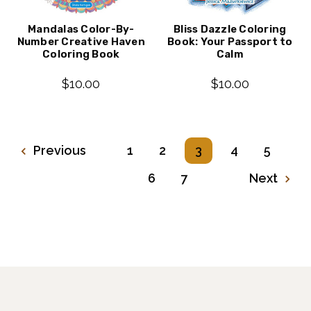
Mandalas Color-By-
Bliss Dazzle Coloring
Number Creative Haven
Book: Your Passport to
Coloring Book
Calm
$10.00
$10.00
Previous
1
2
3
4
5
6
7
Next