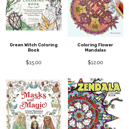
Green Witch Coloring
Coloring Flower
Book
Mandalas
$15.00
$12.00