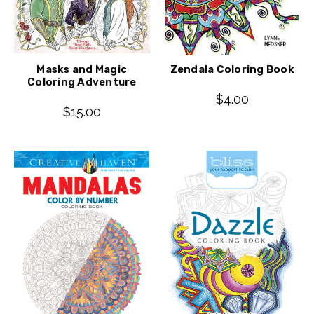
Masks and Magic
Zendala Coloring Book
Coloring Adventure
$4.00
$15.00