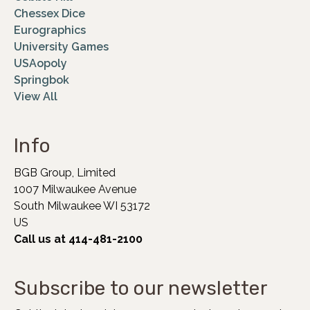
Chessex Dice
Eurographics
University Games
USAopoly
Springbok
View All
Info
BGB Group, Limited
1007 Milwaukee Avenue
South Milwaukee WI 53172
US
Call us at 414-481-2100
Subscribe to our newsletter