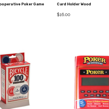
ooperative Poker Game
Card Holder Wood
$16.00