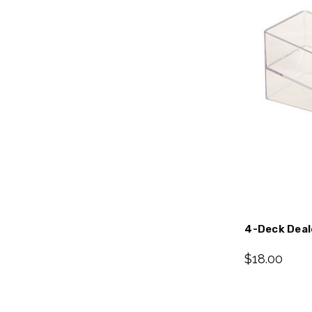
4-Deck Deale
$18.00