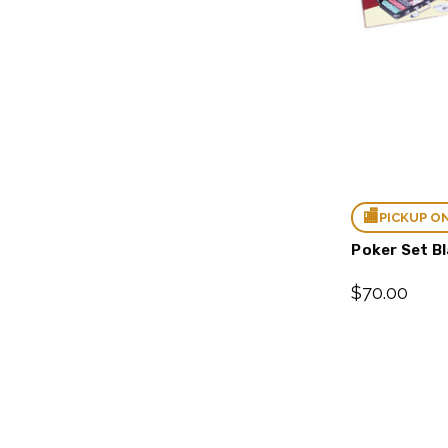
PICKUP O
Poker Set B
$70.00