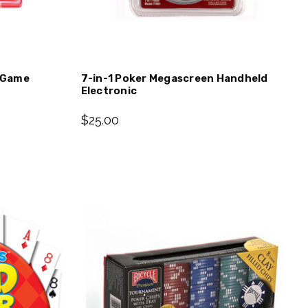
c Game
7-in-1 Poker Megascreen Handheld
Electronic
$25.00