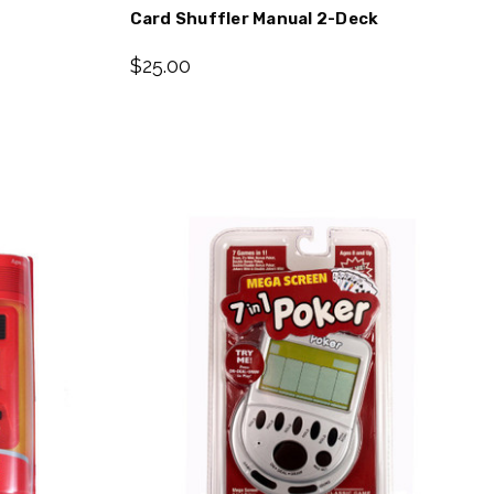
Card Shuffler Manual 2-Deck
$25.00