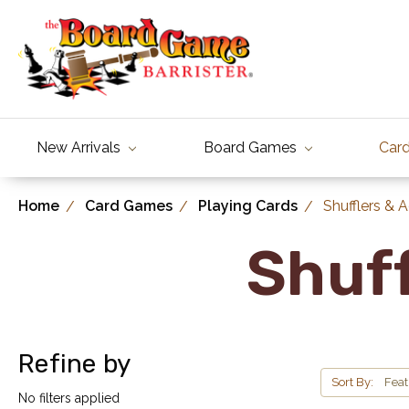
New Arrivals
Board Games
Car
Home
Card Games
Playing Cards
Shufflers & 
Shuff
Refine by
Sort By:
No filters applied