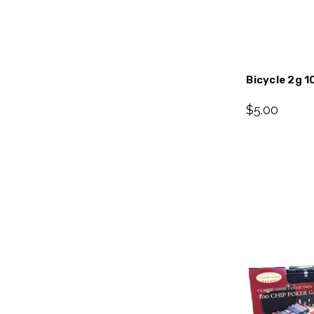
Bicycle 2g 1
$5.00