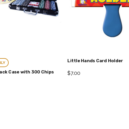
Little Hands Card Holder
NLY
lack Case with 300 Chips
$7.00