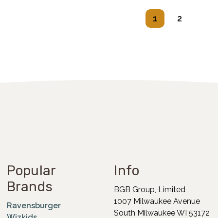
1
2
Popular
Info
Brands
BGB Group, Limited
1007 Milwaukee Avenue
Ravensburger
South Milwaukee WI 53172
Wizkids