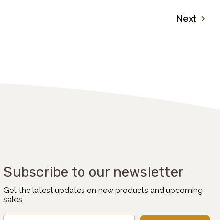
Next
Subscribe to our newsletter
Get the latest updates on new products and upcoming
sales