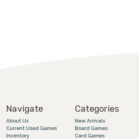
Navigate
Categories
About Us
New Arrivals
Current Used Games
Board Games
Inventory
Card Games