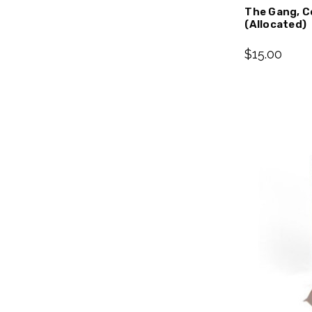
The Gang, C
(Allocated)
$15.00