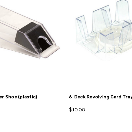
r Shoe (plastic)
6-Deck Revolving Card Tra
$10.00