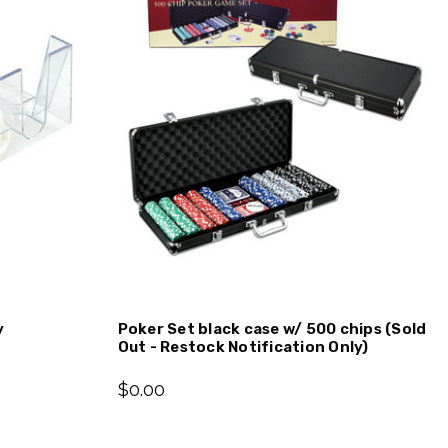
y
Poker Set black case w/ 500 chips (Sold
Out - Restock Notification Only)
$0.00