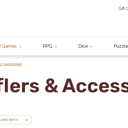
Gift 
d Games
RPG
Dice
Puzzle
Accessories
lers & Acces