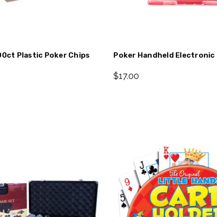
00ct Plastic Poker Chips
Poker Handheld Electroni
$17.00