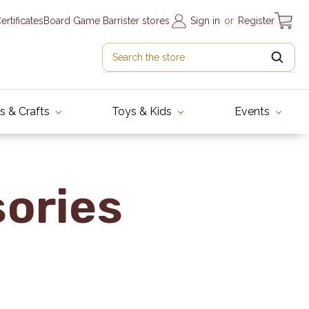
Certificates
Board Game Barrister stores
Sign in
or
Register
s & Crafts
Toys & Kids
Events
sories