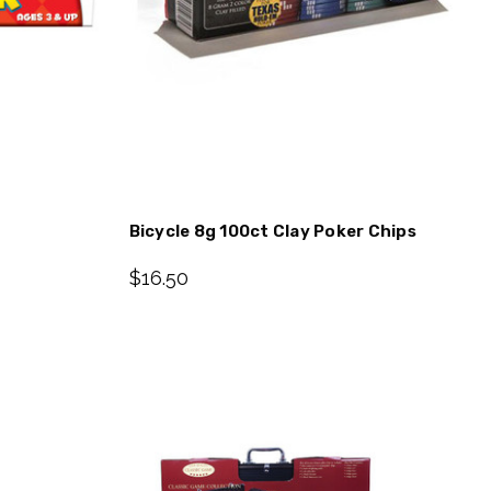
Bicycle 8g 100ct Clay Poker Chips
$16.50