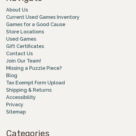
About Us
Current Used Games Inventory
Games for a Good Cause
Store Locations
Used Games
Gift Certificates
Contact Us
Join Our Team!
Missing a Puzzle Piece?
Blog
Tax Exempt Form Upload
Shipping & Returns
Accessibility
Privacy
Sitemap
Categories