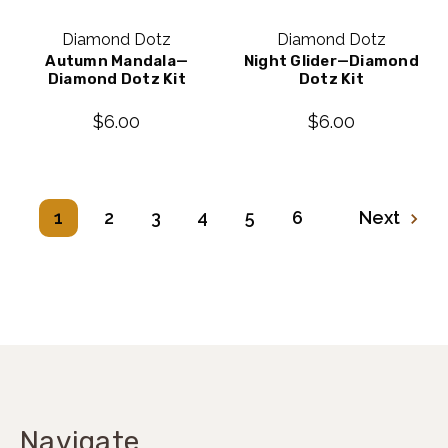
Diamond Dotz
Diamond Dotz
Autumn Mandala—
Night Glider—Diamond
Diamond Dotz Kit
Dotz Kit
$6.00
$6.00
1
2
3
4
5
6
Next
Navigate