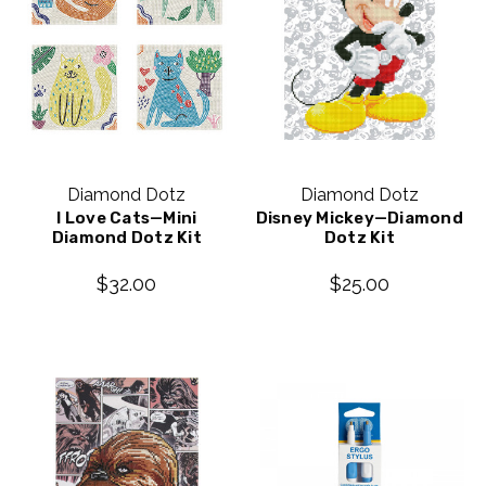
Diamond Dotz
Diamond Dotz
I Love Cats—Mini
Disney Mickey—Diamond
Diamond Dotz Kit
Dotz Kit
$32.00
$25.00