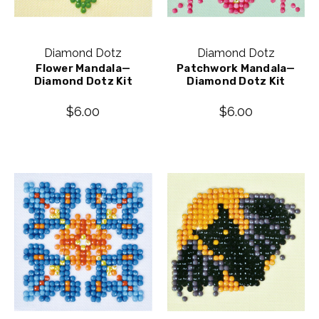
Diamond Dotz
Diamond Dotz
Flower Mandala—
Patchwork Mandala—
Diamond Dotz Kit
Diamond Dotz Kit
$6.00
$6.00