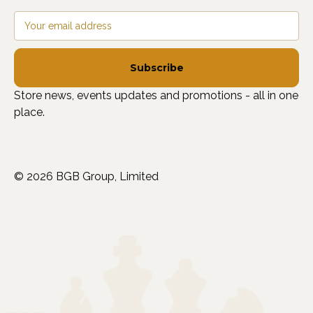
Email
Address
Store news, events updates and promotions - all in one
place.
© 2026 BGB Group, Limited