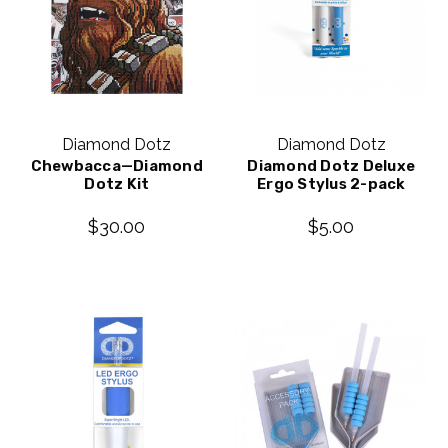
Diamond Dotz
Diamond Dotz
Chewbacca—Diamond
Diamond Dotz Deluxe
Dotz Kit
Ergo Stylus 2-pack
$30.00
$5.00