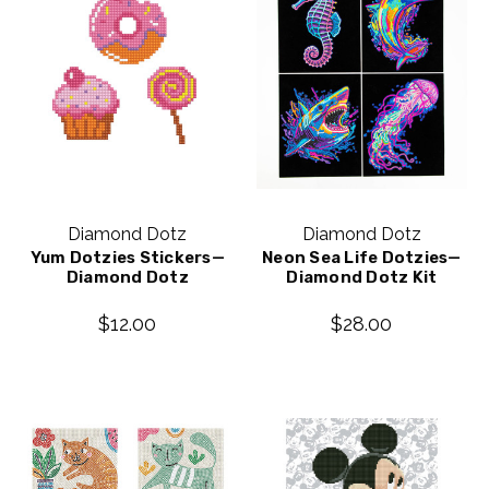
Diamond Dotz
Diamond Dotz
Yum Dotzies Stickers—
Neon Sea Life Dotzies—
Diamond Dotz
Diamond Dotz Kit
$12.00
$28.00