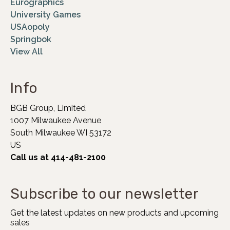
Eurographics
University Games
USAopoly
Springbok
View All
Info
BGB Group, Limited
1007 Milwaukee Avenue
South Milwaukee WI 53172
US
Call us at 414-481-2100
Subscribe to our newsletter
Get the latest updates on new products and upcoming
sales