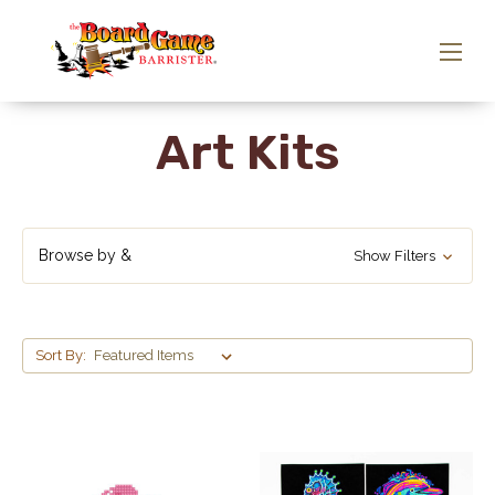
Art Kits
Browse by &
Show Filters
Sort By: