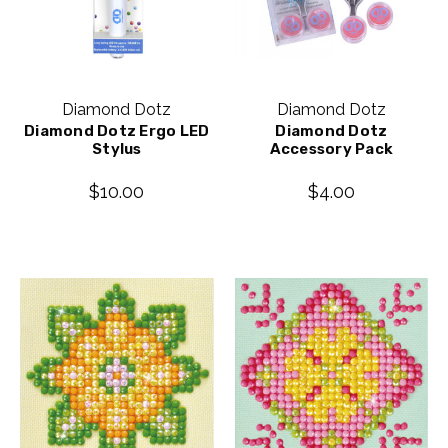
Diamond Dotz
Diamond Dotz
Diamond Dotz Ergo LED
Diamond Dotz
Stylus
Accessory Pack
$10.00
$4.00