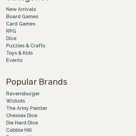
New Arrivals
Board Games
Card Games
RPG
Dice
Puzzles & Crafts
Toys & Kids
Events
Popular Brands
Ravensburger
Wizkids
The Army Painter
Chessex Dice
Die Hard Dice
Cobble Hill