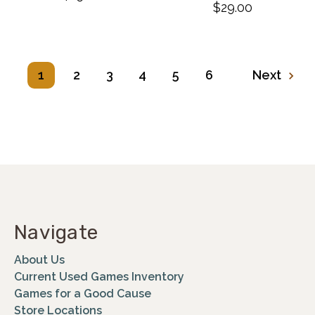
$29.00
1
2
3
4
5
6
Next
Navigate
About Us
Current Used Games Inventory
Games for a Good Cause
Store Locations