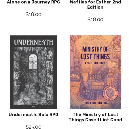
Alone on a Journey RPG
Waffles for Esther 2nd
Edition
$18.00
$18.00
Underneath, Solo RPG
The Ministry of Lost
Things Case 1 Lint Cond
$25.00