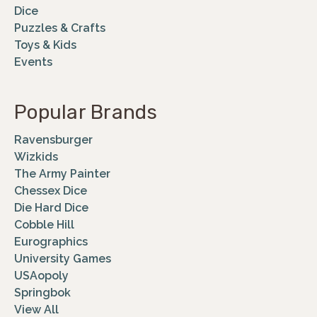
Dice
Puzzles & Crafts
Toys & Kids
Events
Popular Brands
Ravensburger
Wizkids
The Army Painter
Chessex Dice
Die Hard Dice
Cobble Hill
Eurographics
University Games
USAopoly
Springbok
View All