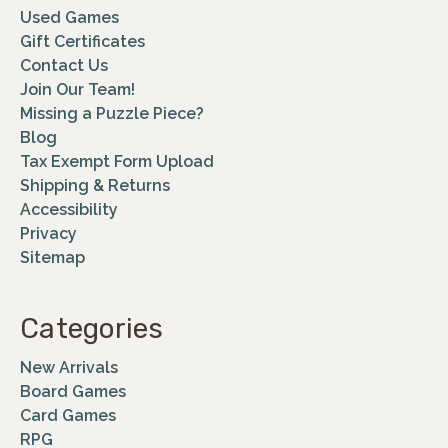
Used Games
Gift Certificates
Contact Us
Join Our Team!
Missing a Puzzle Piece?
Blog
Tax Exempt Form Upload
Shipping & Returns
Accessibility
Privacy
Sitemap
Categories
New Arrivals
Board Games
Card Games
RPG