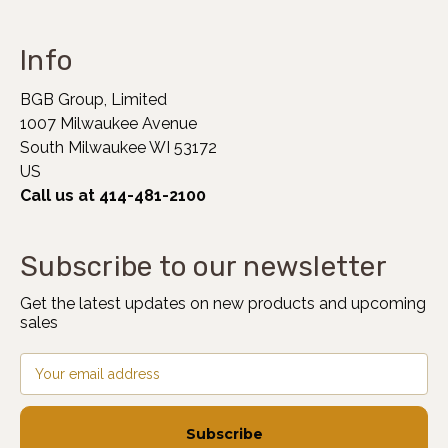
Info
BGB Group, Limited
1007 Milwaukee Avenue
South Milwaukee WI 53172
US
Call us at 414-481-2100
Subscribe to our newsletter
Get the latest updates on new products and upcoming
sales
Email
Address