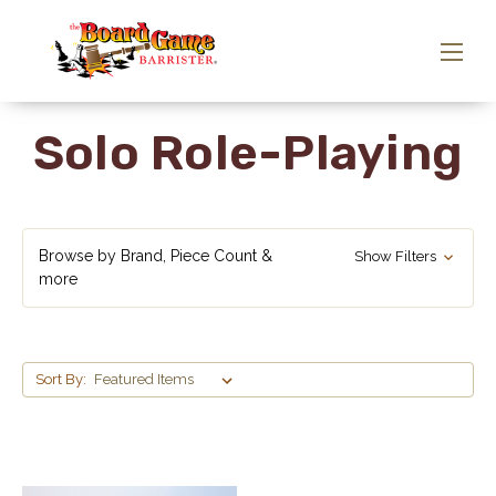
Solo Role-Playing
Browse by Brand, Piece Count &
Show Filters
more
Sort By: