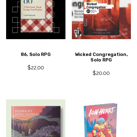
86, Solo RPG
Wicked Congregation,
Solo RPG
$22.00
$20.00