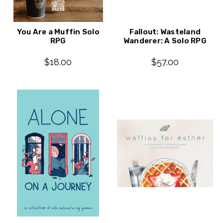
You Are a Muffin Solo
Fallout: Wasteland
RPG
Wanderer: A Solo RPG
$18.00
$57.00