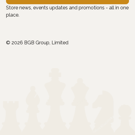
Store news, events updates and promotions - all in one
place.
© 2026 BGB Group, Limited