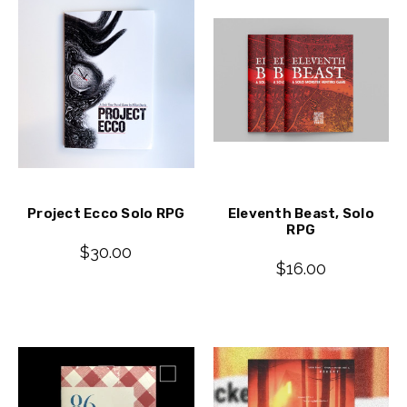
Project Ecco Solo RPG
Eleventh Beast, Solo
RPG
$30.00
$16.00