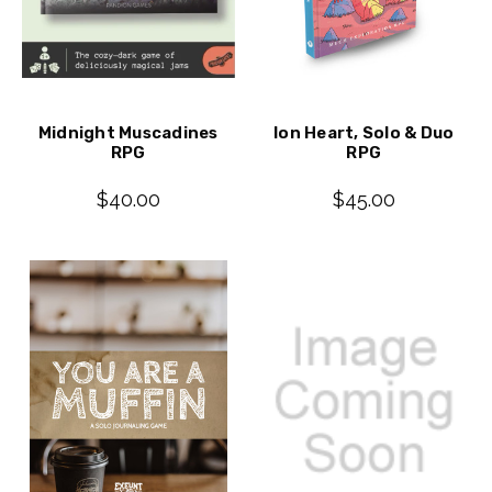
Midnight Muscadines
Ion Heart, Solo & Duo
RPG
RPG
$40.00
$45.00