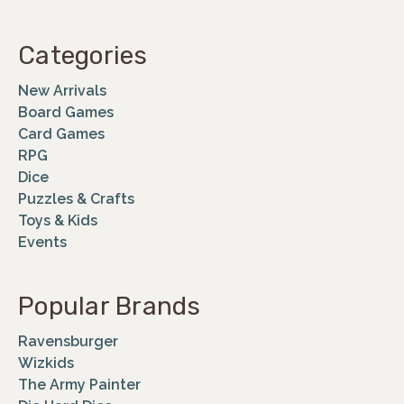
Categories
New Arrivals
Board Games
Card Games
RPG
Dice
Puzzles & Crafts
Toys & Kids
Events
Popular Brands
Ravensburger
Wizkids
The Army Painter