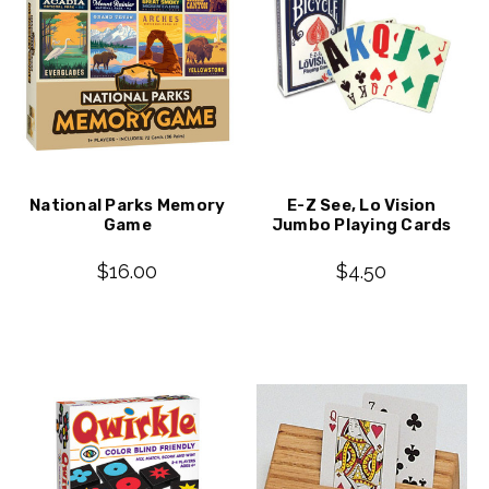
National Parks Memory
E-Z See, Lo Vision
Game
Jumbo Playing Cards
$16.00
$4.50