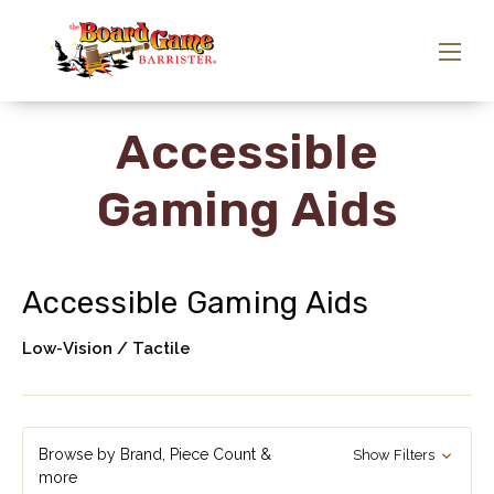
Accessible
Gaming Aids
Accessible Gaming Aids
Low-Vision / Tactile
Browse by Brand, Piece Count &
Show Filters
more