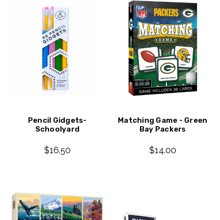
Pencil Gidgets-
Matching Game - Green
Schoolyard
Bay Packers
$16.50
$14.00