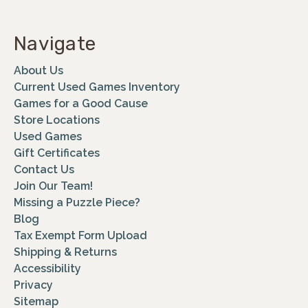
Navigate
About Us
Current Used Games Inventory
Games for a Good Cause
Store Locations
Used Games
Gift Certificates
Contact Us
Join Our Team!
Missing a Puzzle Piece?
Blog
Tax Exempt Form Upload
Shipping & Returns
Accessibility
Privacy
Sitemap