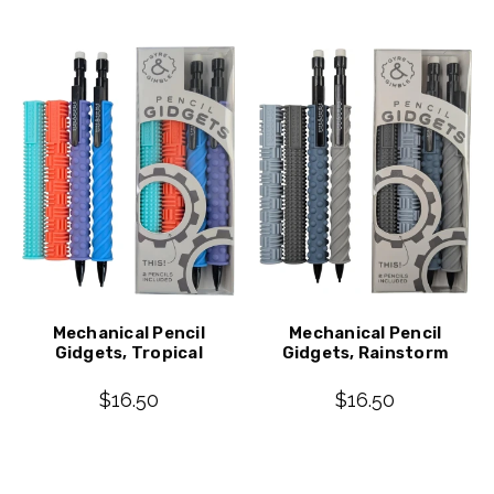
Mechanical Pencil
Mechanical Pencil
Gidgets, Tropical
Gidgets, Rainstorm
$16.50
$16.50