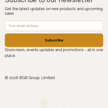
Get the latest updates on new products and upcoming
sales
Email
Address
Store news, events updates and promotions - all in one
place.
© 2026 BGB Group, Limited