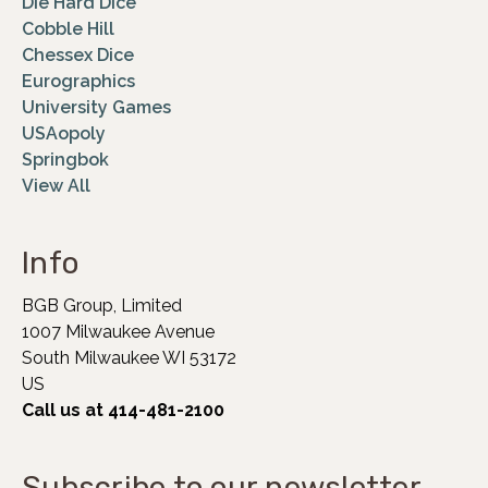
Die Hard Dice
Cobble Hill
Chessex Dice
Eurographics
University Games
USAopoly
Springbok
View All
Info
BGB Group, Limited
1007 Milwaukee Avenue
South Milwaukee WI 53172
US
Call us at 414-481-2100
Subscribe to our newsletter