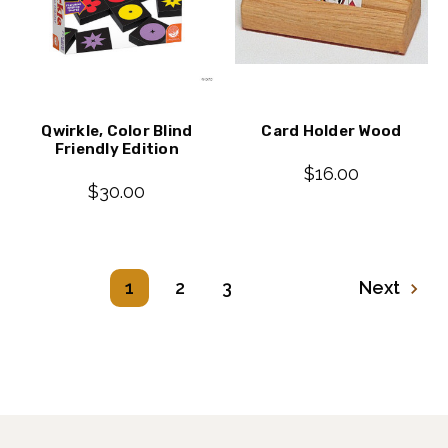
Qwirkle, Color Blind
Card Holder Wood
Friendly Edition
$16.00
$30.00
1
2
3
Next