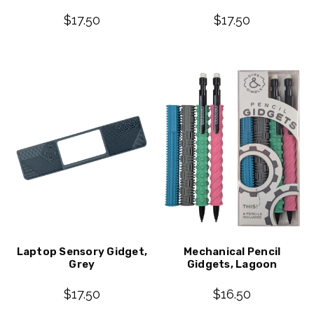
$17.50
$17.50
Laptop Sensory Gidget,
Mechanical Pencil
Grey
Gidgets, Lagoon
$17.50
$16.50