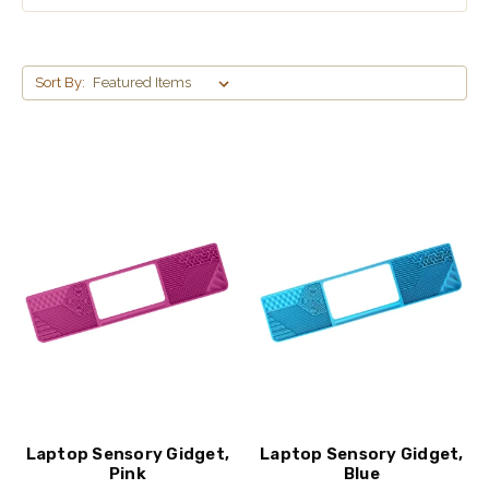
Sort By:
Laptop Sensory Gidget,
Laptop Sensory Gidget,
Pink
Blue